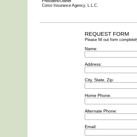
President/Owner
Corso Insurance Agency, L.L.C.
REQUEST FORM
Please fill out form completel
Name:
Address:
City, State, Zip:
Home Phone:
Alternate Phone:
Email: