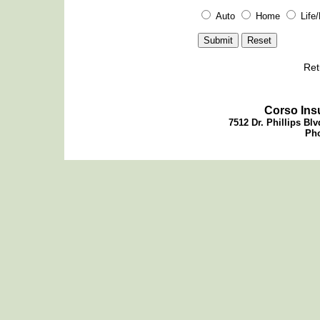
Auto
Home
Life
Ret
Corso Ins
7512 Dr. Phillips Blv
Pho