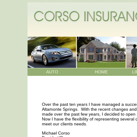
AUTO
HOME
LI
Over the past ten years I have managed a succe
Altamonte Springs. With the recent changes and 
made over the past few years, I decided to ope
Now I have the flexibility of representing several 
meet our clients needs.
Michael Corso